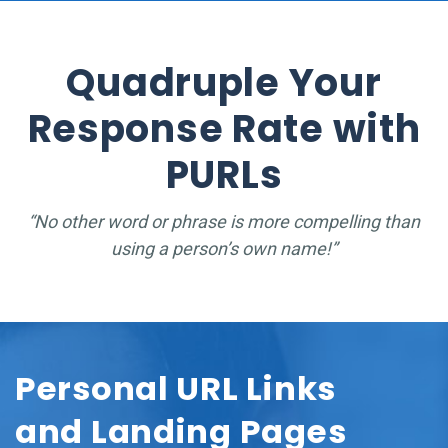
Quadruple Your
Response Rate with
PURLs
“No other word or phrase is more compelling than
using a person’s own name!”
Personal URL Links
and Landing Pages