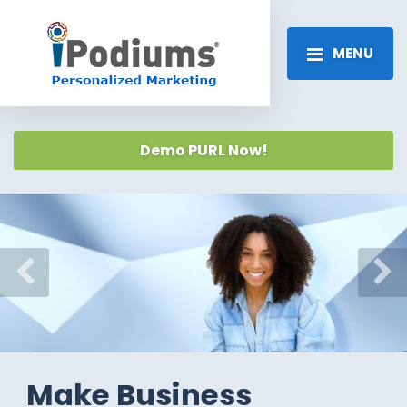
MENU
Demo PURL Now!
Previous
Ne
Make Business