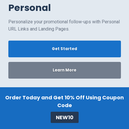
Personal
Personalize your promotional follow-ups with Personal
URL Links and Landing Pages.
Get Started
Learn More
Order Today and Get 10% Off Using Coupon
Code
NEW10