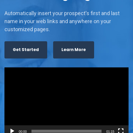
Automatically insert your prospect's first and last
name in your web links and anywhere on your
customized pages.
Get Started
Learn More
Video
Player
00:00
01:15