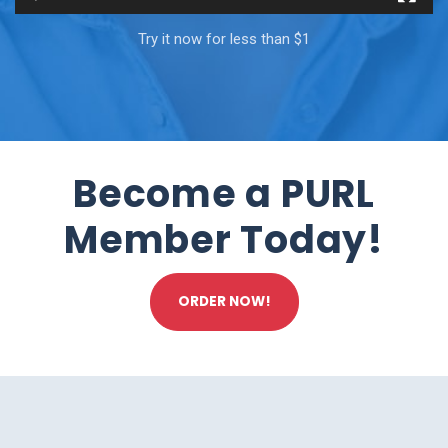
Try it now for less than $1
Become a PURL
Member Today!
ORDER NOW!