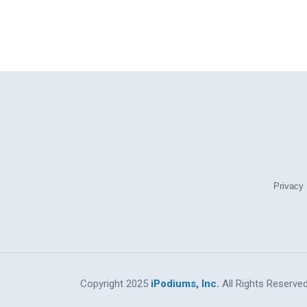
Privacy 
Copyright 2025
iPodiums, Inc.
All Rights Reserved