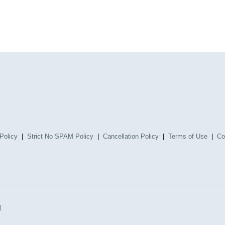
Policy
|
Strict No SPAM Policy
|
Cancellation Policy
|
Terms of Use
|
Co
.