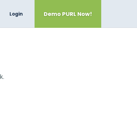
Demo PURL Now!
Login
k.