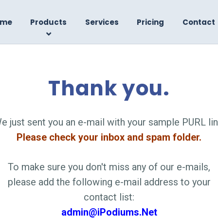
ome
Products
Services
Pricing
Contact
Thank you.
e just sent you an e-mail with your sample PURL lin
Please check your inbox and spam folder.
To make sure you don't miss any of our e-mails,
please add the following e-mail address to your
contact list:
admin@iPodiums.Net