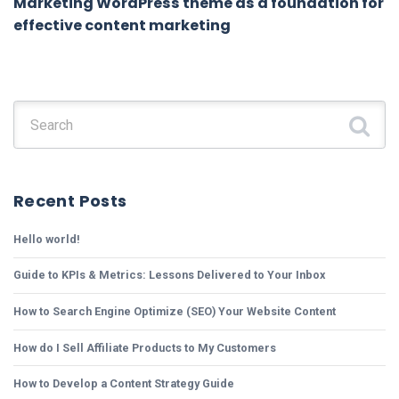
Marketing WordPress theme as a foundation for
effective content marketing
Search for:
Recent Posts
Hello world!
Guide to KPIs & Metrics: Lessons Delivered to Your Inbox
How to Search Engine Optimize (SEO) Your Website Content
How do I Sell Affiliate Products to My Customers
How to Develop a Content Strategy Guide