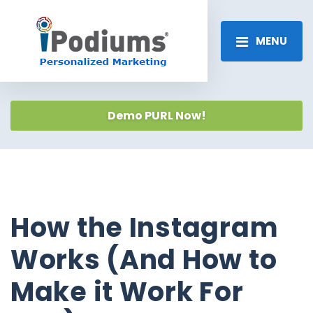
MENU
Demo PURL Now!
How the Instagram
Works (And How to
Make it Work For