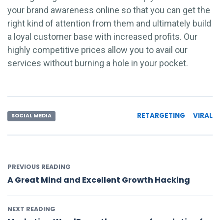
your brand awareness online so that you can get the
right kind of attention from them and ultimately build
a loyal customer base with increased profits. Our
highly competitive prices allow you to avail our
services without burning a hole in your pocket.
RETARGETING
VIRAL
SOCIAL MEDIA
PREVIOUS READING
A Great Mind and Excellent Growth Hacking
NEXT READING