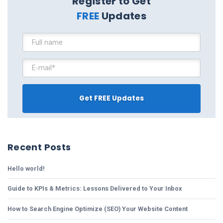
Register to Get
FREE
Updates
Recent Posts
Hello world!
Guide to KPIs & Metrics: Lessons Delivered to Your Inbox
How to Search Engine Optimize (SEO) Your Website Content