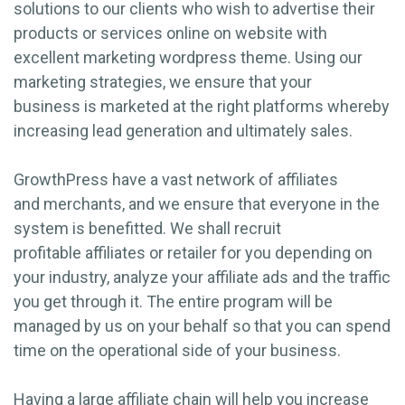
solutions to our clients who wish to advertise their
products or services online on website with
excellent marketing wordpress theme. Using our
marketing strategies, we ensure that your
business is marketed at the right platforms whereby
increasing lead generation and ultimately sales.
GrowthPress have a vast network of affiliates
and merchants, and we ensure that everyone in the
system is benefitted. We shall recruit
profitable affiliates or retailer for you depending on
your industry, analyze your affiliate ads and the traffic
you get through it. The entire program will be
managed by us on your behalf so that you can spend
time on the operational side of your business.
Having a large affiliate chain will help you increase