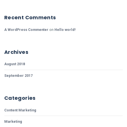
Recent Comments
A WordPress Commenter
on
Hello world!
Archives
August 2018
September 2017
Categories
Content Marketing
Marketing