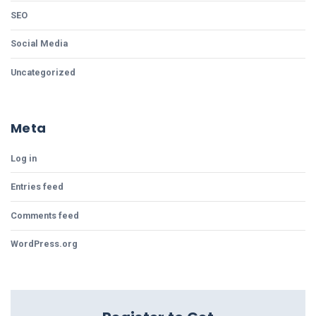
SEO
Social Media
Uncategorized
Meta
Log in
Entries feed
Comments feed
WordPress.org