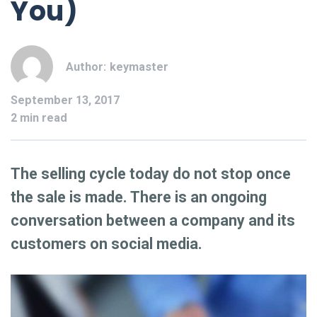
You)
Author:
keymaster
September 13, 2017
2 min read
The selling cycle today do not stop once
the sale is made. There is an ongoing
conversation between a company and its
customers on social media.