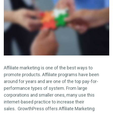
Affiliate marketing is one of the best ways to
promote products. Affiliate programs have been
around for years and are one of the top pay-for-
performance types of system. From large
corporations and smaller ones, many use this
internet-based practice to increase their
sales. GrowthPress offers Affiliate Marketing